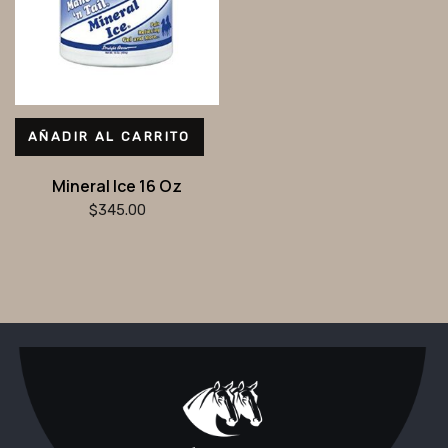
AÑADIR AL CARRITO
Mineral Ice 16 Oz
$
345.00