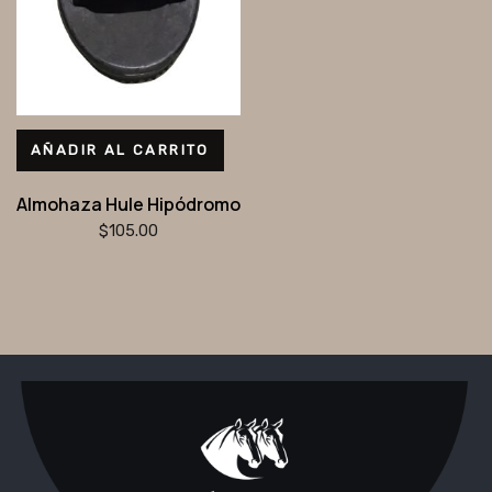
AÑADIR AL CARRITO
Almohaza Hule Hipódromo
$
105.00