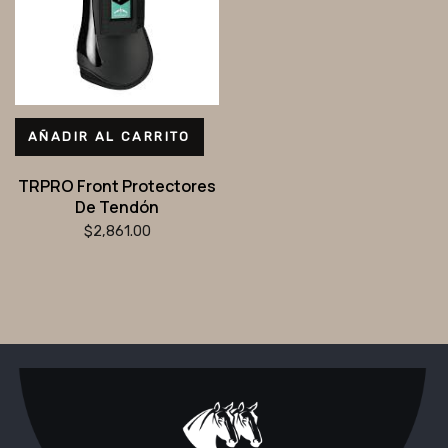
AÑADIR AL CARRITO
TRPRO Front Protectores
De Tendón
$
2,861.00