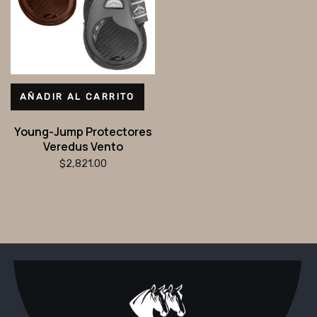
AÑADIR AL CARRITO
Young-Jump Protectores
Veredus Vento
$
2,821.00